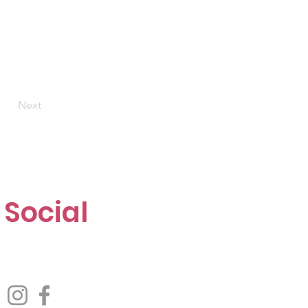
Next
Social