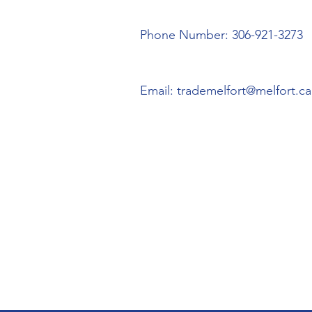
Phone Number: 306-921-3273
Email:
trademelfort@melfort.ca