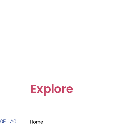
Explore
S0E 1A0
Home