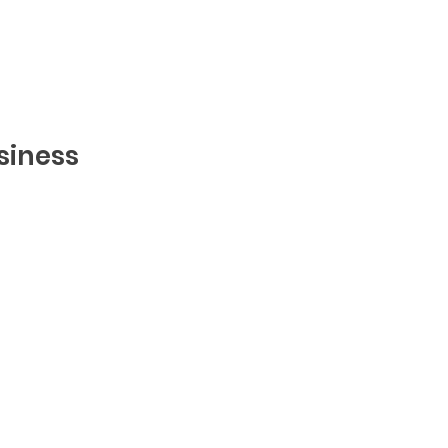
siness