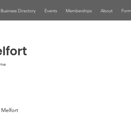
Business Directory
Events
Memberships
About
Form
lfort
ome
 Melfort