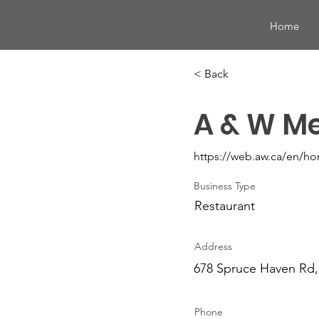
Home
< Back
A & W Me
https://web.aw.ca/en/h
Business Type
Restaurant
Address
678 Spruce Haven Rd,
Phone