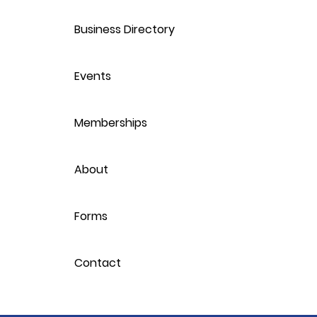
Business Directory
Events
Memberships
About
Forms
Contact