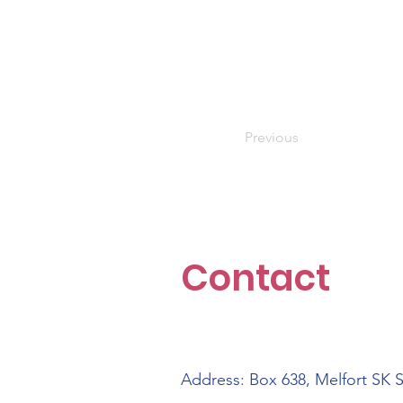
Previous
Contact
Address: Box 638, Melfort SK 