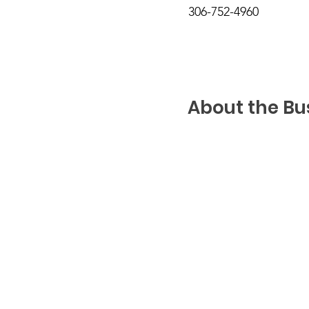
306-752-4960
About the Bu