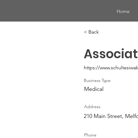
Home
< Back
Associat
https://www.schultesiwa
Business Type
Medical
Address
210 Main Street, Melf
Phone