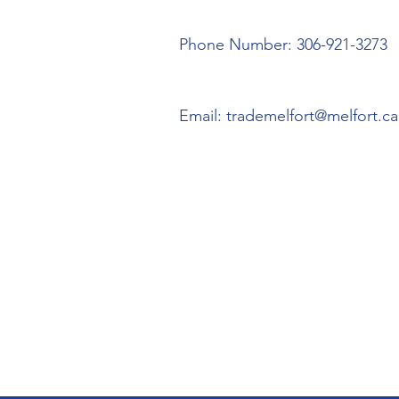
Phone Number: 306-921-3273
Email:
trademelfort@melfort.ca