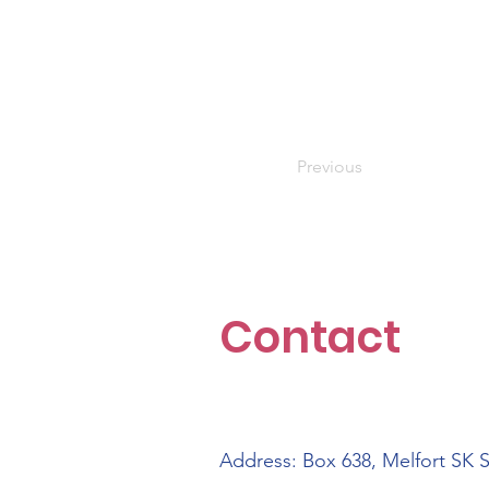
Previous
Contact
Address: Box 638, Melfort SK 