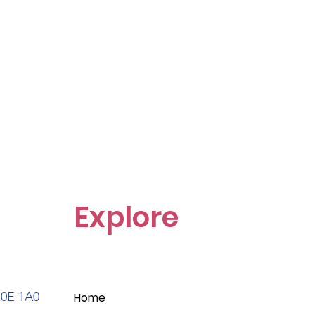
Explore
S0E 1A0
Home