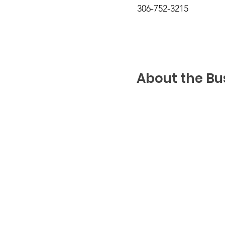
306-752-3215
About the Bu