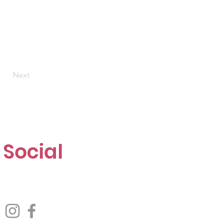
Next
Social