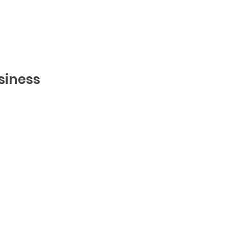
siness