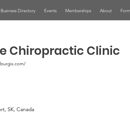
Business Directory
Events
Memberships
About
Form
e Chiropractic Clinic
kburgis.com/
ort, SK, Canada