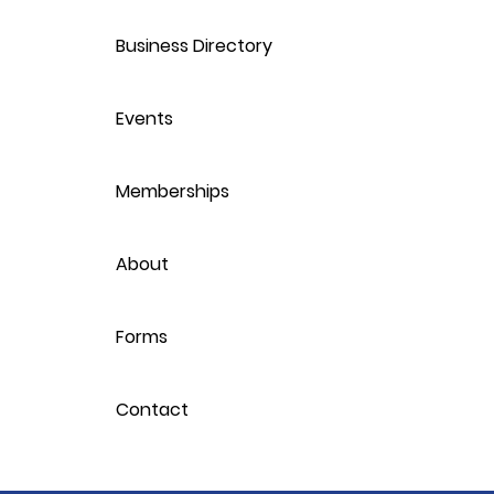
Business Directory
Events
Memberships
About
Forms
Contact