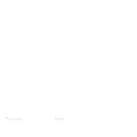
Previous
Next