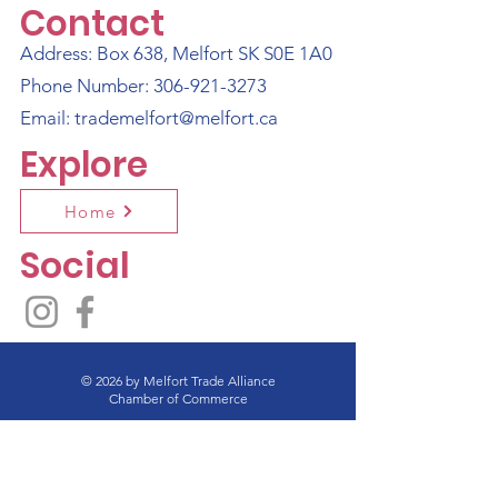
Contact
Address: Box 638, Melfort SK S0E 1A0
Phone Number:
306-921-3273
Email:
trademelfort@melfort.ca
Explore
Home
Social
© 2026 by Melfort Trade Alliance
Chamber of Commerce