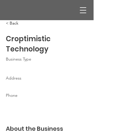
< Back
Croptimistic
Technology
Business Type
Address
Phone
About the Business