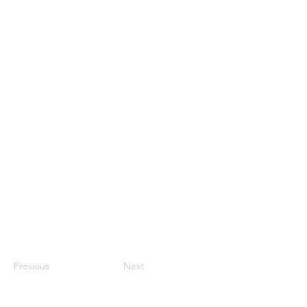
Previous
Next