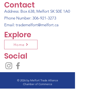
Contact
Address: Box 638, Melfort SK S0E 1A0
Phone Number:
306-921-3273
Email:
trademelfort@melfort.ca
Explore
Home
Social
© 2026 by Melfort Trade Alliance
Chamber of Commerce