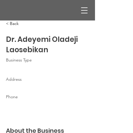
< Back
Dr. Adeyemi Oladeji
Laosebikan
Business Type
Address
Phone
About the Business