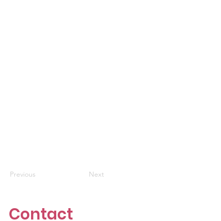
Previous
Next
Contact