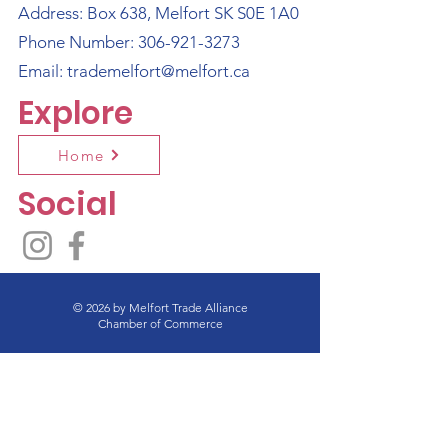
Address: Box 638, Melfort SK S0E 1A0
Phone Number:
306-921-3273
Email:
trademelfort@melfort.ca
Explore
Home
Social
© 2026 by Melfort Trade Alliance
Chamber of Commerce