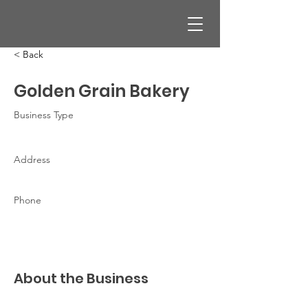
< Back
Golden Grain Bakery
Business Type
Address
Phone
About the Business