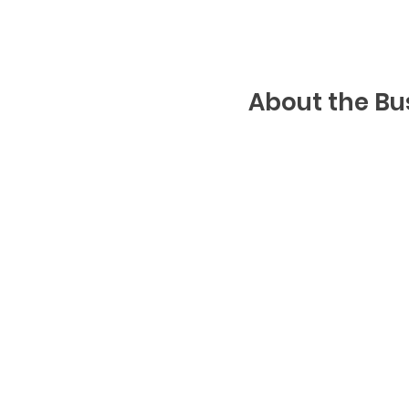
About the Bu