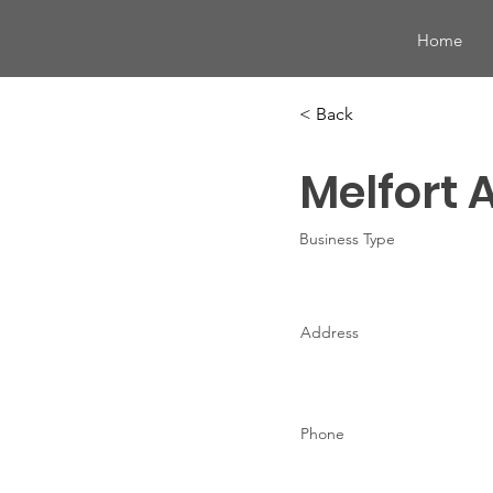
Home
< Back
Melfort 
Business Type
Address
Phone