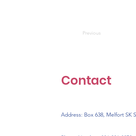
Previous
Contact
Address: Box 638, Melfort SK 