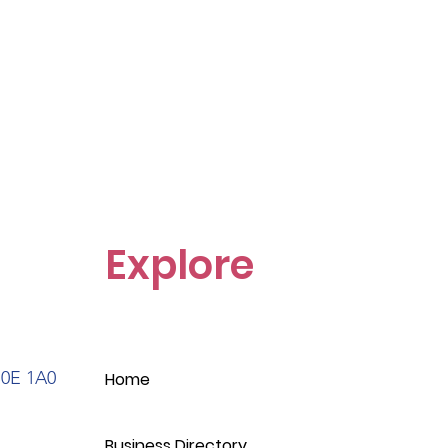
Explore
S0E 1A0
Home
Business Directory