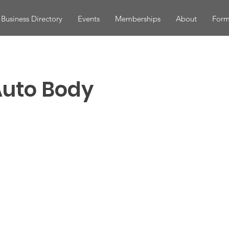
Business Directory
Events
Memberships
About
Form
Auto Body