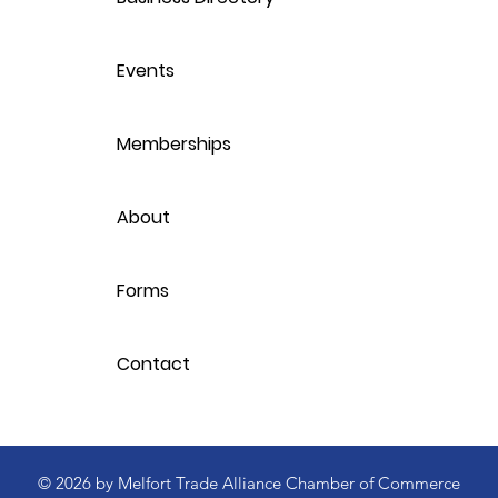
Events
Memberships
About
Forms
Contact
© 2026 by Melfort Trade Alliance Chamber of Commerce