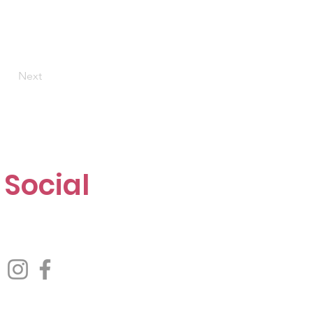
Next
Social