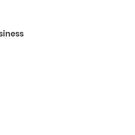
siness