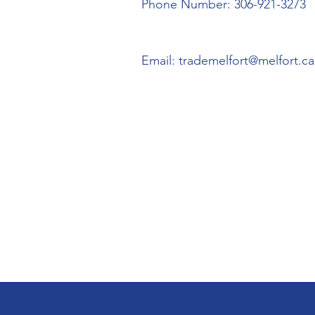
Phone Number: 306-921-3273
Email:
trademelfort@melfort.ca