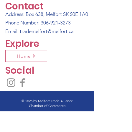
Contact
Address: Box 638, Melfort SK S0E 1A0
Phone Number:
306-921-3273
Email:
trademelfort@melfort.ca
Explore
Home
Social
© 2026 by Melfort Trade Alliance
Chamber of Commerce