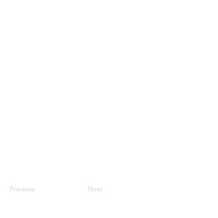
Previous
Next