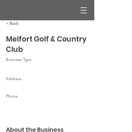
< Back
Melfort Golf & Country
Club
Business Type
Address
Phone
About the Business