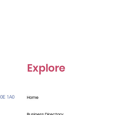
Explore
S0E 1A0
Home
Business Directory