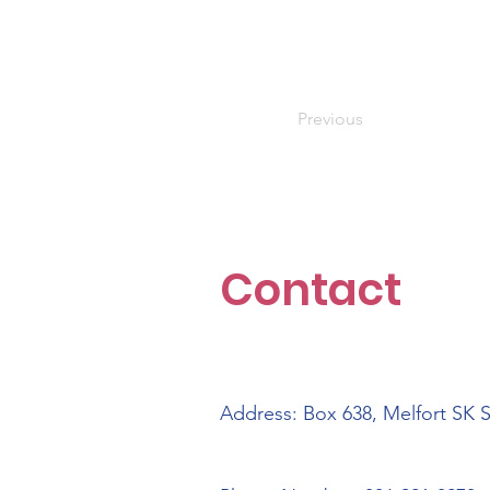
Previous
Contact
Address: Box 638, Melfort SK 