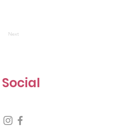
Next
Social