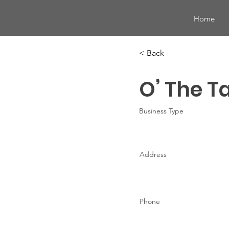
Home
< Back
O’ The T
Business Type
Address
Phone