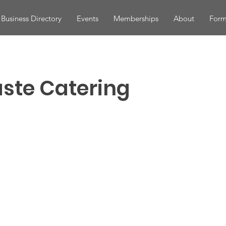
Business Directory
Events
Memberships
About
Form
aste Catering