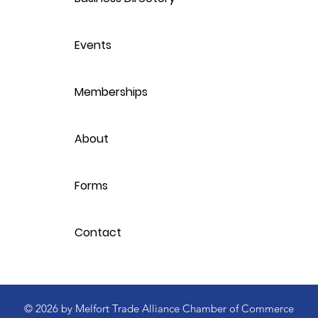
Events
Memberships
About
Forms
Contact
© 2026 by Melfort Trade Alliance Chamber of Commerce