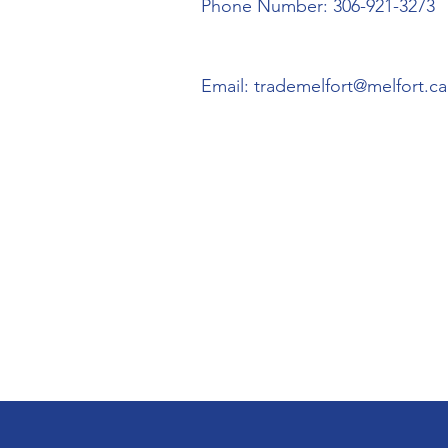
Phone Number: 306-921-3273
Email:
trademelfort@melfort.ca