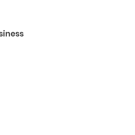
siness