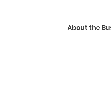
About the Bu