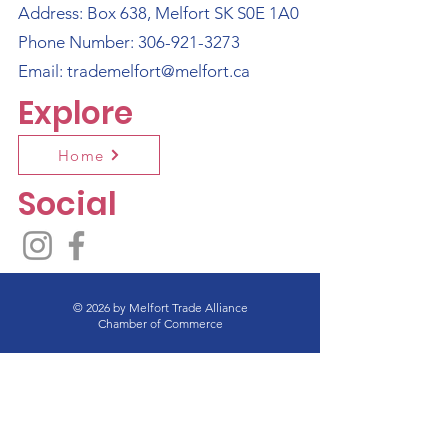
Address: Box 638, Melfort SK S0E 1A0
Phone Number:
306-921-3273
Email:
trademelfort@melfort.ca
Explore
Home
Social
© 2026 by Melfort Trade Alliance
Chamber of Commerce