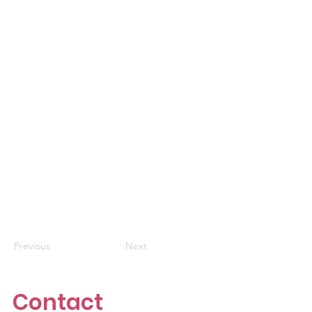
Previous
Next
Contact