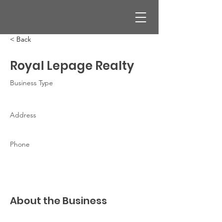
< Back
Royal Lepage Realty
Business Type
Address
Phone
About the Business