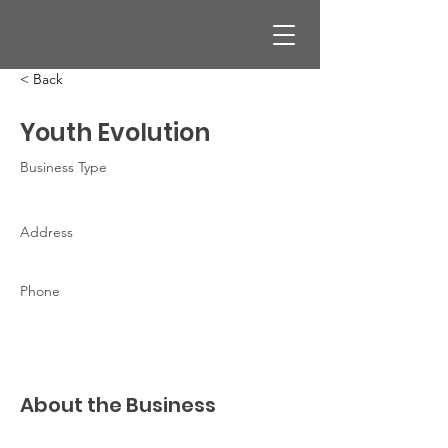
< Back
Youth Evolution
Business Type
Address
Phone
About the Business