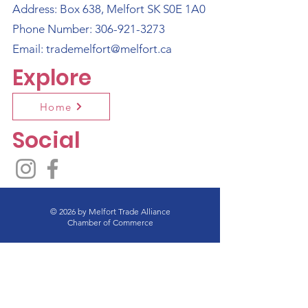
Address: Box 638, Melfort SK S0E 1A0
Phone Number:
306-921-3273
Email:
trademelfort@melfort.ca
Explore
Home
Social
© 2026 by Melfort Trade Alliance
Chamber of Commerce