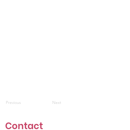
Previous
Next
Contact