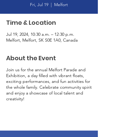
Fri, Jul 19
  |  
Melfort
Time & Location
Jul 19, 2024, 10:30 a.m. – 12:30 p.m.
Melfort, Melfort, SK S0E 1A0, Canada
About the Event
Join us for the annual Melfort Parade and
Exhibition, a day filled with vibrant floats,
exciting performances, and fun activities for
the whole family. Celebrate community spirit
and enjoy a showcase of local talent and
creativity!