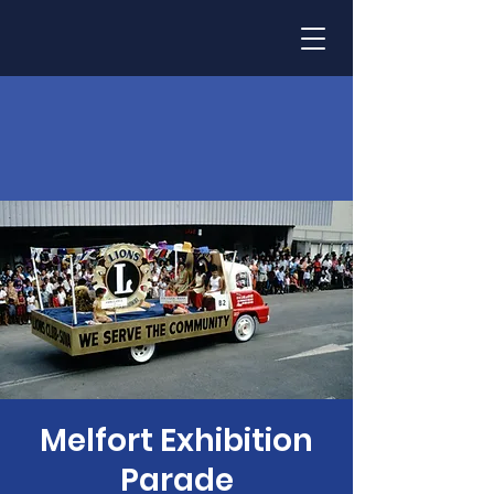
Melfort Exhibition
Parade