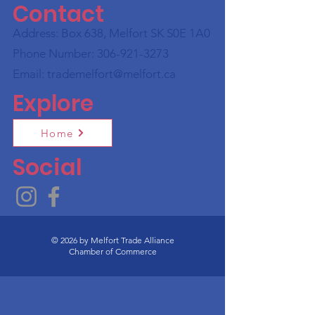
Contact
Address: Box 638, Melfort SK S0E 1A0
Phone Number:
306-921-3273
Email:
trademelfort@melfort.ca
Explore
Home
Social
© 2026 by Melfort Trade Alliance
Chamber of Commerce