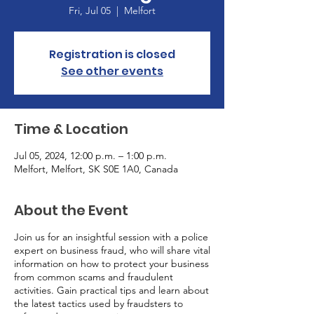
Fri, Jul 05
  |  
Melfort
Registration is closed
See other events
Time & Location
Jul 05, 2024, 12:00 p.m. – 1:00 p.m.
Melfort, Melfort, SK S0E 1A0, Canada
About the Event
Join us for an insightful session with a police
expert on business fraud, who will share vital
information on how to protect your business
from common scams and fraudulent
activities. Gain practical tips and learn about
the latest tactics used by fraudsters to