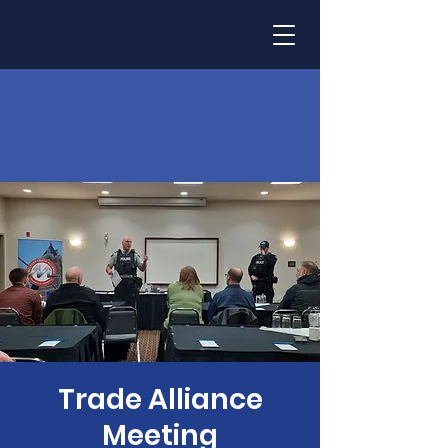
Trade Alliance
Meeting