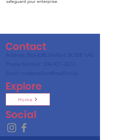
safeguard your enterprise.
Contact
Address: Box 638, Melfort SK S0E 1A0
Phone Number:
306-921-3273
Email:
trademelfort@melfort.ca
Explore
Home
Social